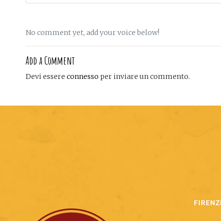
No comment yet, add your voice below!
Add a Comment
Devi essere
connesso
per inviare un commento.
FIRENZ