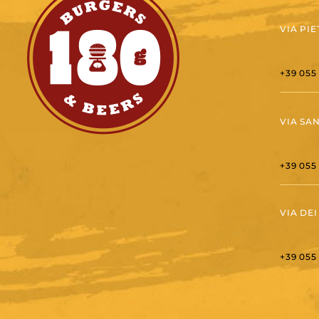
VIA PIE
+39 055
VIA SAN
+39 055
VIA DEI
+39 055