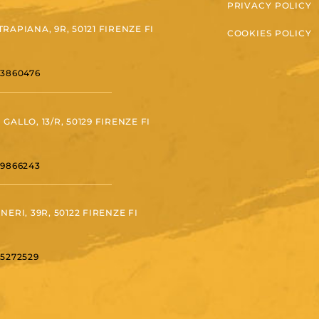
PRIVACY POLICY
TRAPIANA, 9R, 50121 FIRENZE FI
COOKIES POLICY
 3860476
 GALLO, 13/R, 50129 FIRENZE FI
 9866243
 NERI, 39R, 50122 FIRENZE FI
 5272529