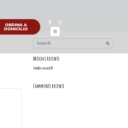
ORDINA A
DOMICILIO
Articoli recenti
Hello world!
Commenti recenti