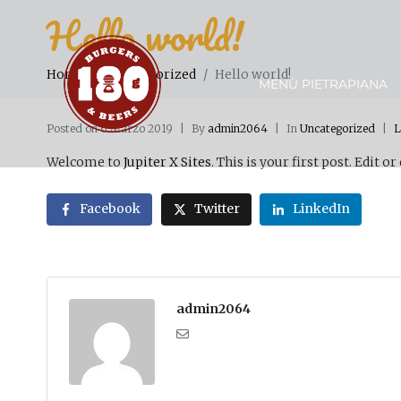
Hello world!
Home
Uncategorized
Hello world!
MENÙ PIETRAPIANA
Posted on
6 Marzo 2019
By
admin2064
In
Uncategorized
L
Welcome to
Jupiter X Sites
. This is your first post. Edit or
Facebook
Twitter
LinkedIn
admin2064