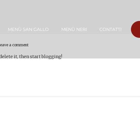
MENÙ SAN GALLO
MENÙ NERI
CONTATTI
eave a comment
 delete it, then start blogging!